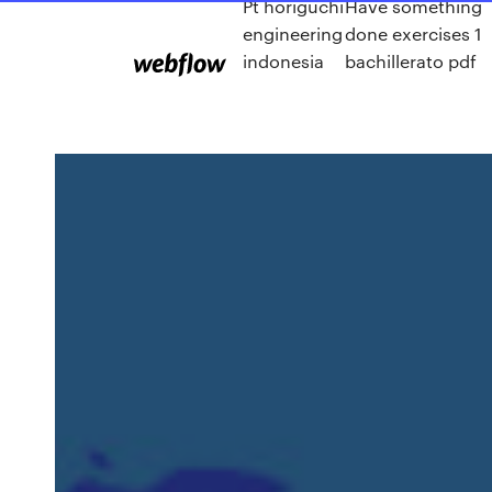
Pt horiguchi
Have something
engineering
done exercises 1
indonesia
bachillerato pdf