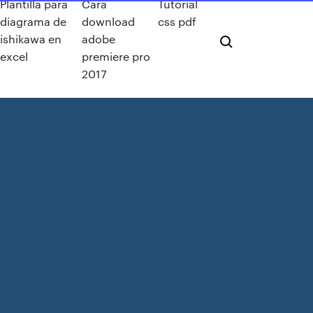
Plantilla para
Cara
Tutorial
diagrama de
download
css pdf
ishikawa en
adobe
excel
premiere pro
2017