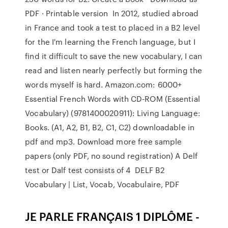
PDF · Printable version In 2012, studied abroad
in France and took a test to placed in a B2 level
for the I'm learning the French language, but I
find it difficult to save the new vocabulary, I can
read and listen nearly perfectly but forming the
words myself is hard. Amazon.com: 6000+
Essential French Words with CD-ROM (Essential
Vocabulary) (9781400020911): Living Language:
Books. (A1, A2, B1, B2, C1, C2) downloadable in
pdf and mp3. Download more free sample
papers (only PDF, no sound registration) A Delf
test or Dalf test consists of 4 DELF B2
Vocabulary | List, Vocab, Vocabulaire, PDF
JE PARLE FRANÇAIS 1 DIPLÔME -