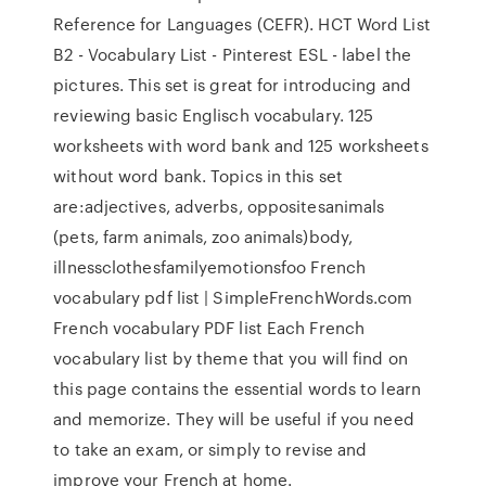
Reference for Languages (CEFR). HCT Word List
B2 - Vocabulary List - Pinterest ESL - label the
pictures. This set is great for introducing and
reviewing basic Englisch vocabulary. 125
worksheets with word bank and 125 worksheets
without word bank. Topics in this set
are:adjectives, adverbs, oppositesanimals
(pets, farm animals, zoo animals)body,
illnessclothesfamilyemotionsfoo French
vocabulary pdf list | SimpleFrenchWords.com
French vocabulary PDF list Each French
vocabulary list by theme that you will find on
this page contains the essential words to learn
and memorize. They will be useful if you need
to take an exam, or simply to revise and
improve your French at home.