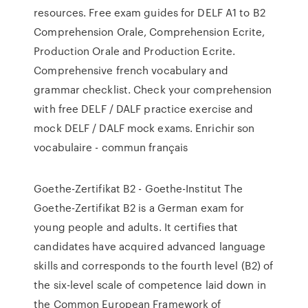
resources. Free exam guides for DELF A1 to B2
Comprehension Orale, Comprehension Ecrite,
Production Orale and Production Ecrite.
Comprehensive french vocabulary and
grammar checklist. Check your comprehension
with free DELF / DALF practice exercise and
mock DELF / DALF mock exams. Enrichir son
vocabulaire - commun français
Goethe-Zertifikat B2 - Goethe-Institut The
Goethe-Zertifikat B2 is a German exam for
young people and adults. It certifies that
candidates have acquired advanced language
skills and corresponds to the fourth level (B2) of
the six-level scale of competence laid down in
the Common European Framework of