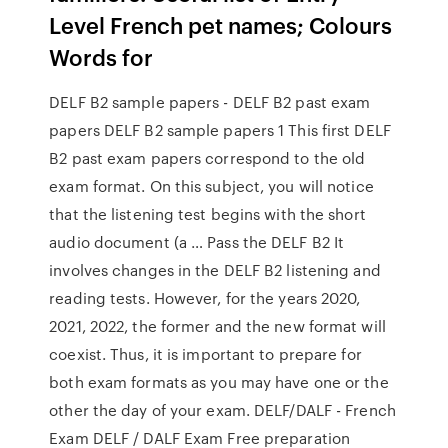
Level French pet names; Colours
Words for
DELF B2 sample papers - DELF B2 past exam
papers DELF B2 sample papers 1 This first DELF
B2 past exam papers correspond to the old
exam format. On this subject, you will notice
that the listening test begins with the short
audio document (a … Pass the DELF B2 It
involves changes in the DELF B2 listening and
reading tests. However, for the years 2020,
2021, 2022, the former and the new format will
coexist. Thus, it is important to prepare for
both exam formats as you may have one or the
other the day of your exam. DELF/DALF - French
Exam DELF / DALF Exam Free preparation