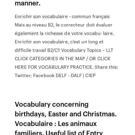
manner.
Enrichir son vocabulaire - commun français
Mais au niveau B2, le correcteur doit évaluer
également la richesse de votre vocabu- laire.
Enrichir son vocabulaire, c’est un long et
difficile travail B2/C1 Vocabulary Topics – LLT
CLICK CATEGORIES IN THE MAP / OR CLICK
HERE FOR VOCABULARY PRACTICE. Share this:
Twitter; Facebook DELF - DALF | CIEP
Vocabulary concerning
birthdays, Easter and Christmas.
Vocabulaire : Les animaux
familiers. Useful list of Entry