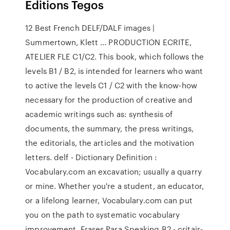
Editions Tegos
12 Best French DELF/DALF images |
Summertown, Klett ... PRODUCTION ECRITE,
ATELIER FLE C1/C2. This book, which follows the
levels B1 / B2, is intended for learners who want
to active the levels C1 / C2 with the know-how
necessary for the production of creative and
academic writings such as: synthesis of
documents, the summary, the press writings,
the editorials, the articles and the motivation
letters. delf - Dictionary Definition :
Vocabulary.com an excavation; usually a quarry
or mine. Whether you're a student, an educator,
or a lifelong learner, Vocabulary.com can put
you on the path to systematic vocabulary
improvement. Frases Para Speaking B2 - critair-