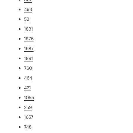
493
52
1831
1876
1687
1891
760
464
421
1055
259
1657
748