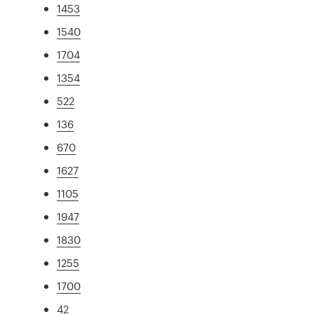
1453
1540
1704
1354
522
136
670
1627
1105
1947
1830
1255
1700
42