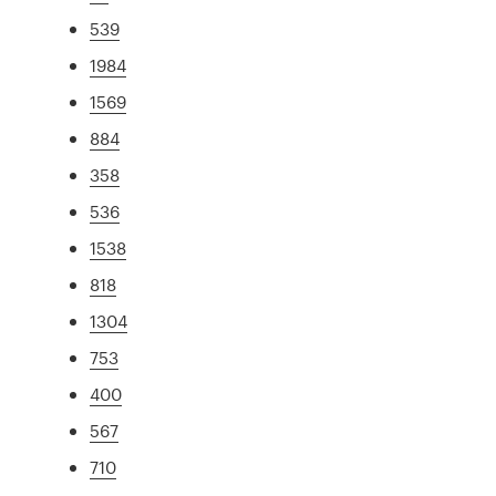
539
1984
1569
884
358
536
1538
818
1304
753
400
567
710