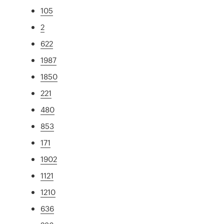
105
2
622
1987
1850
221
480
853
171
1902
1121
1210
636