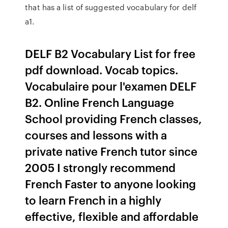
that has a list of suggested vocabulary for delf
a1.
DELF B2 Vocabulary List for free
pdf download. Vocab topics.
Vocabulaire pour l'examen DELF
B2. Online French Language
School providing French classes,
courses and lessons with a
private native French tutor since
2005 I strongly recommend
French Faster to anyone looking
to learn French in a highly
effective, flexible and affordable