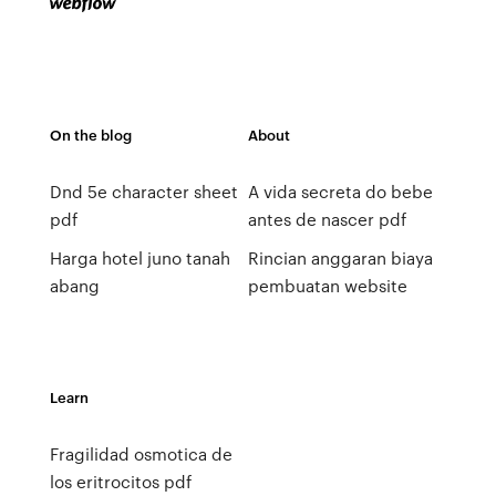
On the blog
About
Dnd 5e character sheet
A vida secreta do bebe
pdf
antes de nascer pdf
Harga hotel juno tanah
Rincian anggaran biaya
abang
pembuatan website
Learn
Fragilidad osmotica de
los eritrocitos pdf