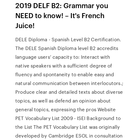
2019 DELF B2: Grammar you
NEED to know! – It's French
Juice!
DELE Diploma - Spanish Level B2 Certification.
The DELE Spanish Diploma level B2 accredits
language users’ capacity to: Interact with
native speakers with a sufficient degree of
fluency and spontaneity to enable easy and
natural communication between interlocutors.;
Produce clear and detailed texts about diverse
topics, as well as defend an opinion about
general topics, expressing the pros Website
PET Vocabulary List 2009 - ISEI Background to
the List The PET Vocabulary List was originally
developed by Cambridge ESOL in consultation