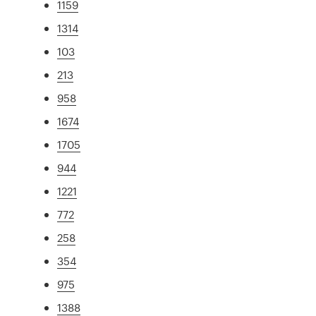
1159
1314
103
213
958
1674
1705
944
1221
772
258
354
975
1388