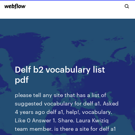
Delf b2 vocabulary list
pdf
please tell any site that has a list of
suggested vocabulary for delf a1. Asked
4 years ago delf a1, help!, vocabulary.
Like 0 Answer 1. Share. Laura Kwiziq
team member. is there a site for delf a1