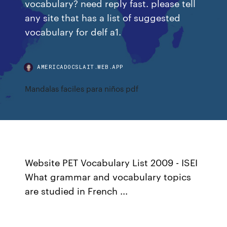
vocabulary? need reply fast. please tell
any site that has a list of suggested
vocabulary for delf a1.
AMERICADOCSLAIT.WEB.APP
Mandalas faciles para niños pdf
Website PET Vocabulary List 2009 - ISEI
What grammar and vocabulary topics
are studied in French ...