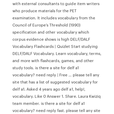
with external consultants to guide item writers
who produce materials for the PET
examination. It includes vocabulary from the
Council of Europe’s Threshold (1990)
specification and other vocabulary which
corpus evidence shows is high DELF/DALF
Vocabulary Flashcards | Quizlet Start studying
DELF/DALF Vocabulary. Learn vocabulary, terms,
and more with flashcards, games, and other
study tools. is there a site for delf a1
vocabulary? need reply | Free ... please tell any
site that has a list of suggested vocabulary for
delf a1. Asked 4 years ago delf a1, help!,
vocabulary. Like 0 Answer 1. Share. Laura Kwiziq
team member. is there a site for delf a1
vocabulary? need reply fast. please tell any site