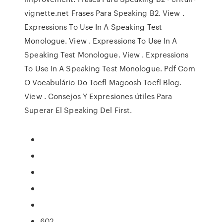
vignette.net Frases Para Speaking B2. View .
Expressions To Use In A Speaking Test
Monologue. View . Expressions To Use In A
Speaking Test Monologue. View . Expressions
To Use In A Speaking Test Monologue. Pdf Com
O Vocabulário Do Toefl Magoosh Toefl Blog.
View . Consejos Y Expresiones útiles Para
Superar El Speaking Del First.
602