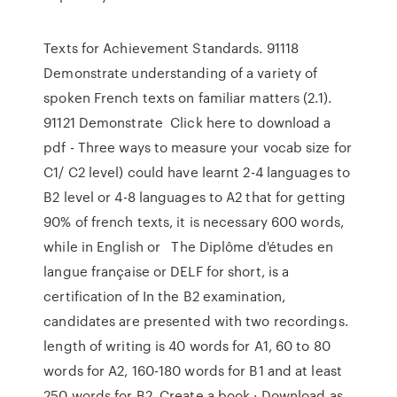
Texts for Achievement Standards. 91118
Demonstrate understanding of a variety of
spoken French texts on familiar matters (2.1).
91121 Demonstrate Click here to download a
pdf - Three ways to measure your vocab size for
C1/ C2 level) could have learnt 2-4 languages to
B2 level or 4-8 languages to A2 that for getting
90% of french texts, it is necessary 600 words,
while in English or The Diplôme d'études en
langue française or DELF for short, is a
certification of In the B2 examination,
candidates are presented with two recordings.
length of writing is 40 words for A1, 60 to 80
words for A2, 160-180 words for B1 and at least
250 words for B2. Create a book · Download as