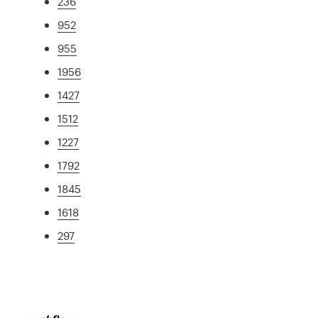
236
952
955
1956
1427
1512
1227
1792
1845
1618
297