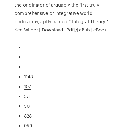
the originator of arguably the first truly
comprehensive or integrative world
philosophy, aptly named “ Integral Theory ”.
Ken Wilber | Download [Pdf]/[ePub] eBook
1143
107
571
50
828
959