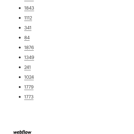
1843
1112
341
84
1876
1349
241
1024
1779
1773