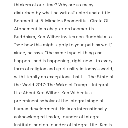
thinkers of our time? Why are so many
disturbed by what he writes? unfortunate title
Boomeritis). 5. Miracles Boomeritis - Circle Of
Atonement In a chapter on boomeritis
Buddhism, Ken Wilber invites non-Buddhists to
“see how this might apply to your path as well,”
since, he says, “the same type of thing can
happen—and is happening, right now—to every
form of religion and spirituality in today’s world,
with literally no exceptions that I … The State of
the World 2017: The Wake of Trump – Integral
Life About Ken Wilber. Ken Wilber is a
preeminent scholar of the Integral stage of
human development. He is an internationally
acknowledged leader, founder of Integral
Institute, and co-founder of Integral Life. Ken is