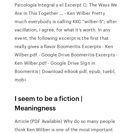
Psicología Integral y el Excerpt C: The Ways We
Are in This Together ... - Ken Wilber Pretty
much everybody is calling KKC “wilber-5”; after
vacillation, I agree, for what it’s worth. In any
event, the following excerpt is the first that
really gives a flavor Boomeritis Excerpts - Ken
Wilber.pdf - Google Drive Boomeritis Excerpts -
Ken Wilber.pdf - Google Drive Sign in
Boomeritis | Download eBook pdf, epub, tuebl,
mobi
I seem to be a fiction |
Meaningness
Article (PDF Available) Why do so many people
think Ken Wilber is one of the most important