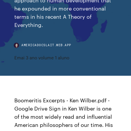
he expounded in more conventional
terms in his recent A Theory of
Everything.
AMERICADOCSLAIT.WEB.APP
Emai 3 ano volume 1 aluno
Boomeritis Excerpts - Ken Wilber.pdf -
Google Drive Sign in Ken Wilber is one
of the most widely read and influential
American philos­ophers of our time. His