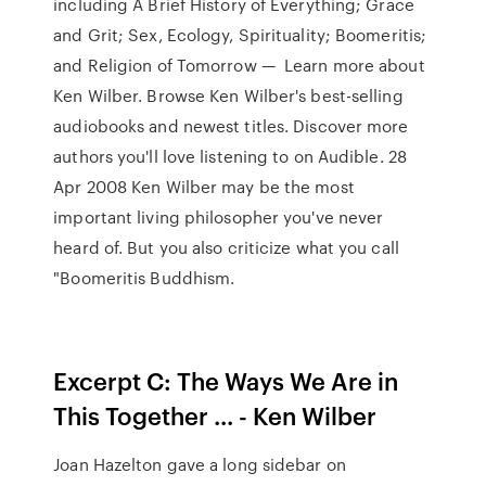
including A Brief History of Everything; Grace
and Grit; Sex, Ecology, Spirituality; Boomeritis;
and Religion of Tomorrow — Learn more about
Ken Wilber. Browse Ken Wilber's best-selling
audiobooks and newest titles. Discover more
authors you'll love listening to on Audible. 28
Apr 2008 Ken Wilber may be the most
important living philosopher you've never
heard of. But you also criticize what you call
"Boomeritis Buddhism.
Excerpt C: The Ways We Are in
This Together ... - Ken Wilber
Joan Hazelton gave a long sidebar on