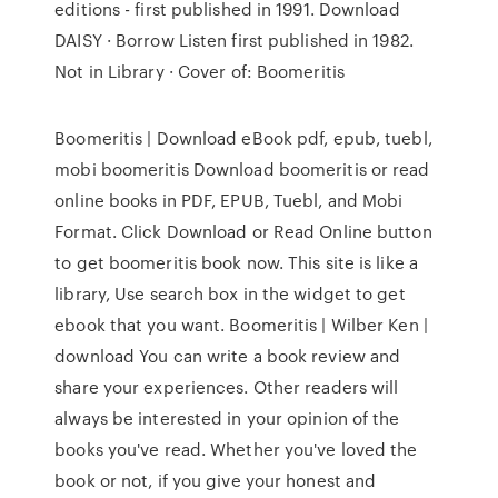
editions - first published in 1991. Download
DAISY · Borrow Listen first published in 1982.
Not in Library · Cover of: Boomeritis
Boomeritis | Download eBook pdf, epub, tuebl,
mobi boomeritis Download boomeritis or read
online books in PDF, EPUB, Tuebl, and Mobi
Format. Click Download or Read Online button
to get boomeritis book now. This site is like a
library, Use search box in the widget to get
ebook that you want. Boomeritis | Wilber Ken |
download You can write a book review and
share your experiences. Other readers will
always be interested in your opinion of the
books you've read. Whether you've loved the
book or not, if you give your honest and