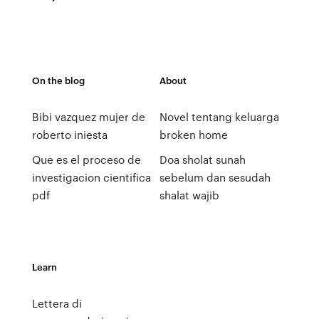
On the blog
About
Bibi vazquez mujer de
Novel tentang keluarga
roberto iniesta
broken home
Que es el proceso de
Doa sholat sunah
investigacion cientifica
sebelum dan sesudah
pdf
shalat wajib
Learn
Lettera di