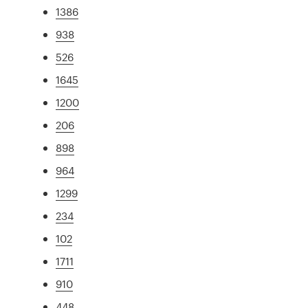
1386
938
526
1645
1200
206
898
964
1299
234
102
1711
910
448