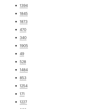
1394
1845
1873
470
340
1905
49
528
1484
853
1254
171
1227