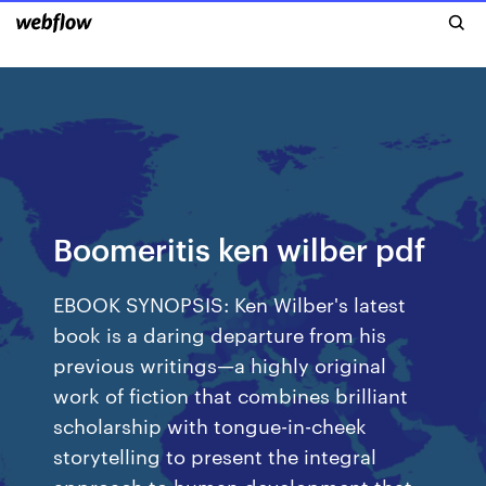
Boomeritis ken wilber pdf
EBOOK SYNOPSIS: Ken Wilber's latest
book is a daring departure from his
previous writings—a highly original
work of fiction that combines brilliant
scholarship with tongue-in-cheek
storytelling to present the integral
approach to human development that