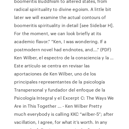
boomeritis Buddhism to altered states, from
radical spirituality to divine egoism. A little bit
later we will examine the actual contours of
boomeritis spirituality in detail [see Sidebar H].
For the moment, we can look briefly at its
academic flavor.” “Ken, I was wondering. If a
postmodern novel had endnotes, and….” (PDF)
Ken Wilber, el espectro de la consciencia y la ...
Este artículo se centra en revisar las
aportaciones de Ken Wilber, uno de los
principales representantes de la psicología
Transpersonal y fundador del enfoque de la
Psicología Integral y el Excerpt C: The Ways We
Are in This Together ... - Ken Wilber Pretty
much everybody is calling KKC “wilber-5”; after
vacillation, I agree, for what it’s worth. In any