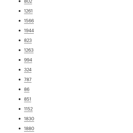
802
1261
1566
1944
823
1263
994
324
787
86
851
1152
1830
1880