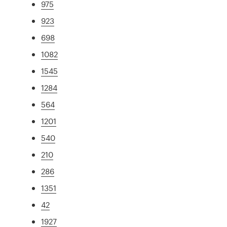
975
923
698
1082
1545
1284
564
1201
540
210
286
1351
42
1927