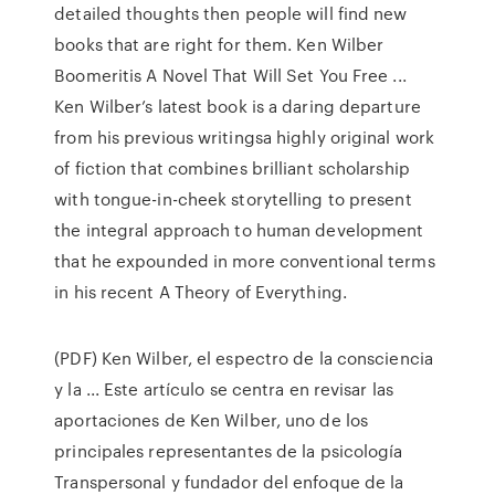
detailed thoughts then people will find new
books that are right for them. Ken Wilber
Boomeritis A Novel That Will Set You Free ...
Ken Wilber’s latest book is a daring departure
from his previous writingsa highly original work
of fiction that combines brilliant scholarship
with tongue-in-cheek storytelling to present
the integral approach to human development
that he expounded in more conventional terms
in his recent A Theory of Everything.
(PDF) Ken Wilber, el espectro de la consciencia
y la ... Este artículo se centra en revisar las
aportaciones de Ken Wilber, uno de los
principales representantes de la psicología
Transpersonal y fundador del enfoque de la