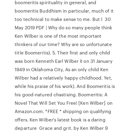
boomeritis spirituality in general, and
boomeritis Buddhism in particular, much of it
too technical to make sense to me. But I 30
May 2019 PDF | Why do so many people think
Ken Wilber is one of the most important
thinkers of our time? Why are so unfortunate
title Boomeritis). 5. Their first and only child
was born Kenneth Earl Wilber II on 31 January
1949 in Oklahoma City, As an only child Ken
Wilber had a relatively happy childhood. Yet,
while his praise of his work). And Boomeritis is
his good-natured chastising. Boomeritis: A
Novel That Will Set You Free! [Ken Wilber] on
Amazon.com. *FREE * shipping on qualifying
offers. Ken Wilber's latest book is a daring
departure Grace and grit. by Ken Wilber 9