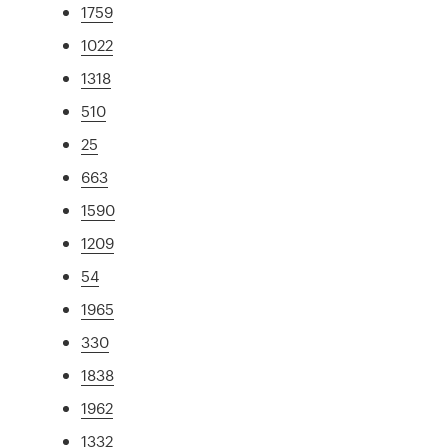
1759
1022
1318
510
25
663
1590
1209
54
1965
330
1838
1962
1332