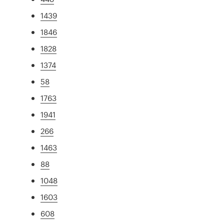
1439
1846
1828
1374
58
1763
1941
266
1463
88
1048
1603
608