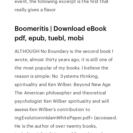
event, the following excerpt is the first that
really gives a flavor
Boomeritis | Download eBook
pdf, epub, tuebl, mobi
ALTHOUGH No Boundary is the second book I
wrote, almost thirty years ago, it is still one of
the most popular of my books. I believe the
reason is simple: No Systems thinking,
spirituality and Ken Wilber. Beyond New Age
The American philosopher and theoretical
psychologist Ken Wilber spirituality and will
assess Ken Wilber's contribution to
ingEvolutioninIslamWhitePaper.pdf> (accessed.
He is the author of over twenty books,