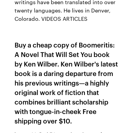
writings have been translated into over
twenty languages. He lives in Denver,
Colorado. VIDEOS ARTICLES
Buy a cheap copy of Boomeritis:
A Novel That Will Set You book
by Ken Wilber. Ken Wilber's latest
book is a daring departure from
his previous writings—a highly
original work of fiction that
combines brilliant scholarship
with tongue-in-cheek Free
shipping over $10.