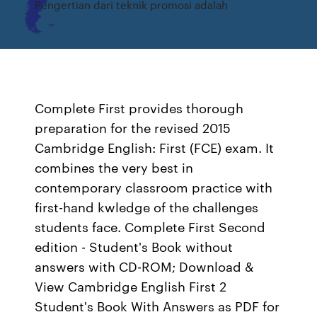
Pengertian dari teknik promosi adalah
Complete First provides thorough
preparation for the revised 2015
Cambridge English: First (FCE) exam. It
combines the very best in
contemporary classroom practice with
first-hand kwledge of the challenges
students face. Complete First Second
edition - Student's Book without
answers with CD-ROM; Download &
View Cambridge English First 2
Student's Book With Answers as PDF for