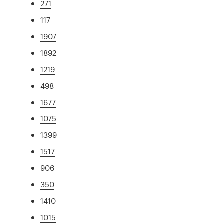
271
117
1907
1892
1219
498
1677
1075
1399
1517
906
350
1410
1015