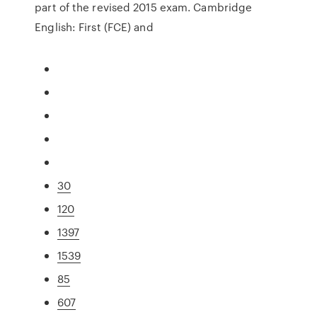
part of the revised 2015 exam. Cambridge
English: First (FCE) and
30
120
1397
1539
85
607