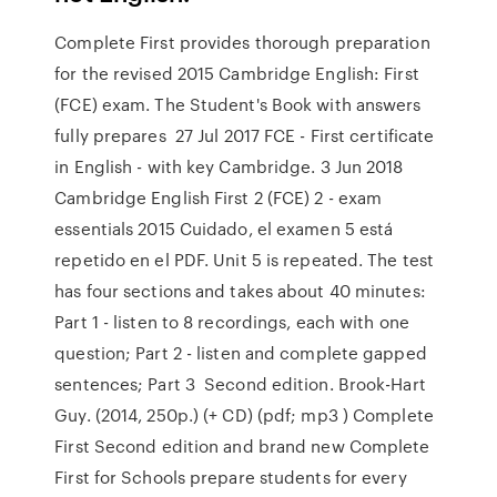
Complete First provides thorough preparation
for the revised 2015 Cambridge English: First
(FCE) exam. The Student's Book with answers
fully prepares 27 Jul 2017 FCE - First certificate
in English - with key Cambridge. 3 Jun 2018
Cambridge English First 2 (FCE) 2 - exam
essentials 2015 Cuidado, el examen 5 está
repetido en el PDF. Unit 5 is repeated. The test
has four sections and takes about 40 minutes:
Part 1 - listen to 8 recordings, each with one
question; Part 2 - listen and complete gapped
sentences; Part 3 Second edition. Brook-Hart
Guy. (2014, 250p.) (+ CD) (pdf; mp3 ) Complete
First Second edition and brand new Complete
First for Schools prepare students for every