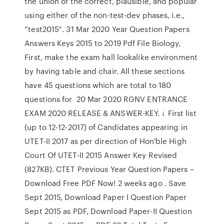
the union of the correct, plausible, and popular
using either of the non-test-dev phases, i.e.,
“test2015”. 31 Mar 2020 Year Question Papers
Answers Keys 2015 to 2019 Pdf File Biology,
First, make the exam hall lookalike environment
by having table and chair. All these sections
have 45 questions which are total to 180
questions for 20 Mar 2020 RGNV ENTRANCE
EXAM 2020 RELEASE & ANSWER-KEY. ↓ First list
(up to 12-12-2017) of Candidates appearing in
UTET-II 2017 as per direction of Hon'ble High
Court Of UTET-II 2015 Answer Key Revised
(827KB). CTET Previous Year Question Papers –
Download Free PDF Now! 2 weeks ago . Save
Sept 2015, Download Paper I Question Paper
Sept 2015 as PDF, Download Paper-II Question