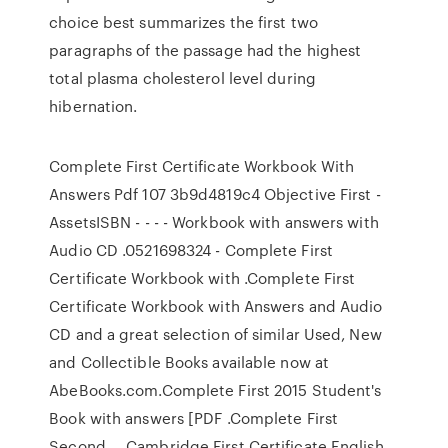
choice best summarizes the first two
paragraphs of the passage had the highest
total plasma cholesterol level during
hibernation.
Complete First Certificate Workbook With
Answers Pdf 107 3b9d4819c4 Objective First -
AssetsISBN - - - - Workbook with answers with
Audio CD .0521698324 - Complete First
Certificate Workbook with .Complete First
Certificate Workbook with Answers and Audio
CD and a great selection of similar Used, New
and Collectible Books available now at
AbeBooks.com.Complete First 2015 Student's
Book with answers [PDF .Complete First
Second … Cambridge First Certificate English