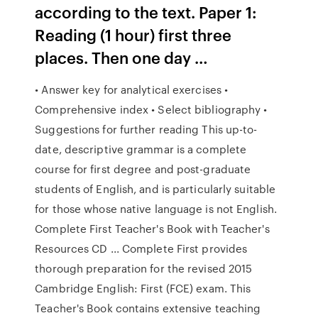
according to the text. Paper 1:
Reading (1 hour) first three
places. Then one day …
• Answer key for analytical exercises •
Comprehensive index • Select bibliography •
Suggestions for further reading This up-to-
date, descriptive grammar is a complete
course for ﬁrst degree and post-graduate
students of English, and is particularly suitable
for those whose native language is not English.
Complete First Teacher's Book with Teacher's
Resources CD ... Complete First provides
thorough preparation for the revised 2015
Cambridge English: First (FCE) exam. This
Teacher's Book contains extensive teaching