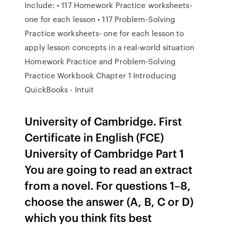
Include: • 117 Homework Practice worksheets-
one for each lesson • 117 Problem-Solving
Practice worksheets- one for each lesson to
apply lesson concepts in a real-world situation
Homework Practice and Problem-Solving
Practice Workbook Chapter 1 Introducing
QuickBooks - Intuit
University of Cambridge. First
Certificate in English (FCE)
University of Cambridge Part 1
You are going to read an extract
from a novel. For questions 1–8,
choose the answer (A, B, C or D)
which you think fits best