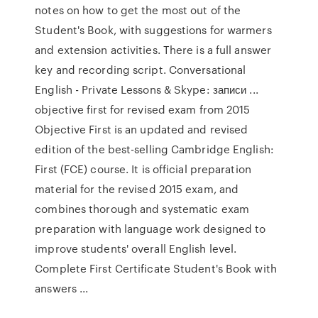
notes on how to get the most out of the
Student's Book, with suggestions for warmers
and extension activities. There is a full answer
key and recording script. Conversational
English - Private Lessons & Skype: записи ...
objective first for revised exam from 2015
Objective First is an updated and revised
edition of the best-selling Cambridge English:
First (FCE) course. It is official preparation
material for the revised 2015 exam, and
combines thorough and systematic exam
preparation with language work designed to
improve students' overall English level.
Complete First Certificate Student's Book with
answers ...