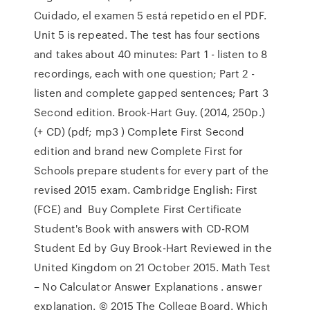
Cuidado, el examen 5 está repetido en el PDF.
Unit 5 is repeated. The test has four sections
and takes about 40 minutes: Part 1 - listen to 8
recordings, each with one question; Part 2 -
listen and complete gapped sentences; Part 3
Second edition. Brook-Hart Guy. (2014, 250p.)
(+ CD) (pdf; mp3 ) Complete First Second
edition and brand new Complete First for
Schools prepare students for every part of the
revised 2015 exam. Cambridge English: First
(FCE) and Buy Complete First Certificate
Student's Book with answers with CD-ROM
Student Ed by Guy Brook-Hart Reviewed in the
United Kingdom on 21 October 2015. Math Test
– No Calculator Answer Explanations . answer
explanation. © 2015 The College Board. Which