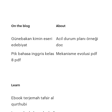
On the blog
About
Günebakan kimin eseri
Acil durum planı örneği
edebiyat
doc
Ptk bahasa inggris kelas
Mekanisme evolusi pdf
8 pdf
Learn
Ebook terjemah tafsir al
qurthubi