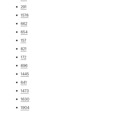
291
1578
662
654
157
821
172
896
1445
641
1473
1630
1904