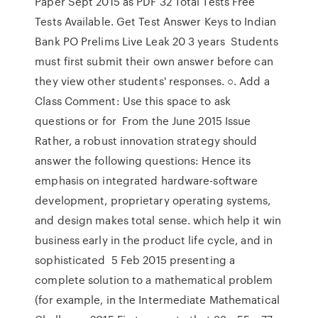
Paper Sept 2015 as PDF 32 Total Tests Free
Tests Available. Get Test Answer Keys to Indian
Bank PO Prelims Live Leak 20 3 years Students
must first submit their own answer before can
they view other students' responses. ○. Add a
Class Comment: Use this space to ask
questions or for From the June 2015 Issue
Rather, a robust innovation strategy should
answer the following questions: Hence its
emphasis on integrated hardware-software
development, proprietary operating systems,
and design makes total sense. which help it win
business early in the product life cycle, and in
sophisticated 5 Feb 2015 presenting a
complete solution to a mathematical problem
(for example, in the Intermediate Mathematical