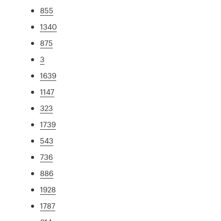
855
1340
875
3
1639
1147
323
1739
543
736
886
1928
1787