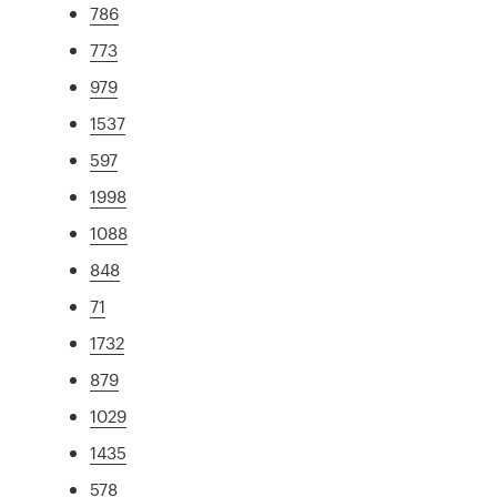
786
773
979
1537
597
1998
1088
848
71
1732
879
1029
1435
578