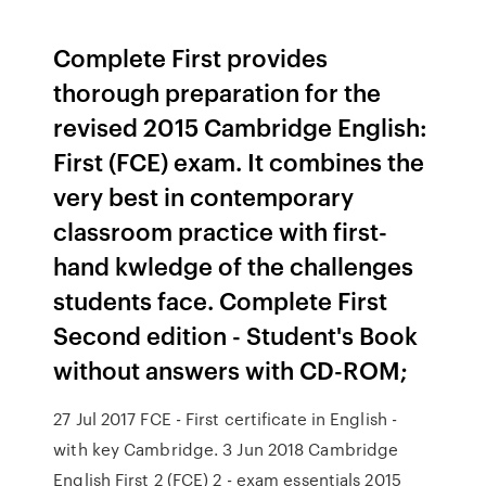
Complete First provides
thorough preparation for the
revised 2015 Cambridge English:
First (FCE) exam. It combines the
very best in contemporary
classroom practice with first-
hand kwledge of the challenges
students face. Complete First
Second edition - Student's Book
without answers with CD-ROM;
27 Jul 2017 FCE - First certificate in English -
with key Cambridge. 3 Jun 2018 Cambridge
English First 2 (FCE) 2 - exam essentials 2015