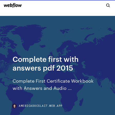
Complete first with
answers pdf 2015
Complete First Certificate Workbook
with Answers and Audio ...
AMERICADOCSLAIT.WEB.APP