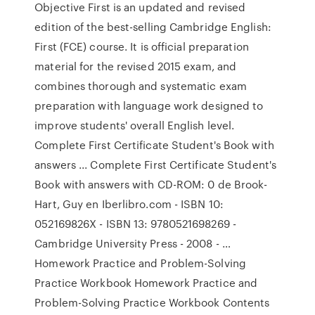
Objective First is an updated and revised
edition of the best-selling Cambridge English:
First (FCE) course. It is official preparation
material for the revised 2015 exam, and
combines thorough and systematic exam
preparation with language work designed to
improve students' overall English level.
Complete First Certificate Student's Book with
answers ... Complete First Certificate Student's
Book with answers with CD-ROM: 0 de Brook-
Hart, Guy en Iberlibro.com - ISBN 10:
052169826X - ISBN 13: 9780521698269 -
Cambridge University Press - 2008 - …
Homework Practice and Problem-Solving
Practice Workbook Homework Practice and
Problem-Solving Practice Workbook Contents