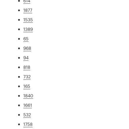
614
1877
1535
1389
65
968
94
818
732
165
1840
1661
532
1758