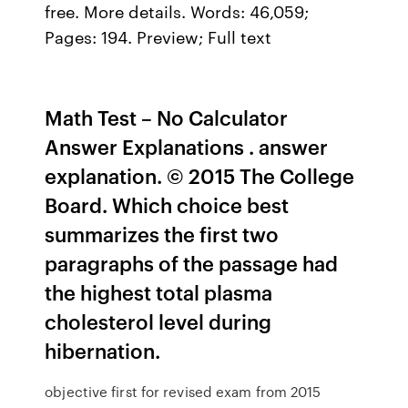
free. More details. Words: 46,059;
Pages: 194. Preview; Full text
Math Test – No Calculator
Answer Explanations . answer
explanation. © 2015 The College
Board. Which choice best
summarizes the first two
paragraphs of the passage had
the highest total plasma
cholesterol level during
hibernation.
objective first for revised exam from 2015