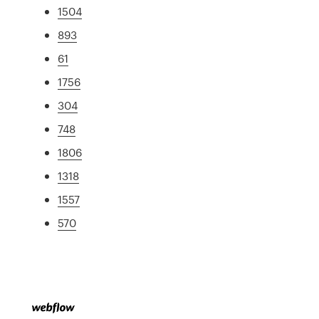
1504
893
61
1756
304
748
1806
1318
1557
570