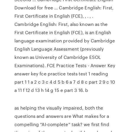
Download for free ... Cambridge English: First,
First Certificate in English (FCE), , . , .
Cambridge English: First, also known as the
First Certificate in English (FCE), is an English
language examination provided by Cambridge
English Language Assessment (previously
known as University of Cambridge ESOL
Examinations). FCE Practice Tests - Answer Key
answer key fce practice tests test 1 reading
part 1 1 a 2 c 3 c 4 d 5 b 6 a 7 d 8 c part 2 9 c 10
a 11 f 12 d 13 h 14 g 15 e part 3 16. b
as helping the visually impaired, both the
questions and answers are What makes for a
compelling “AI-complete” task? we first find