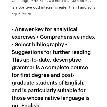
Challenge 2015 First, we note that 33 × 55 × 77
is a positive odd integer greater than 1 and so is
equal to 2n + 1,.
• Answer key for analytical
exercises • Comprehensive index
• Select bibliography •
Suggestions for further reading
This up-to-date, descriptive
grammar is a complete course
for ﬁrst degree and post-
graduate students of English,
and is particularly suitable for
those whose native language is
not English.